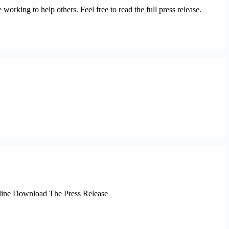
rking to help others. Feel free to read the full press release.
online Download The Press Release