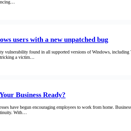
rencing…
dows users with a new unpatched bug
rity vulnerability found in all supported versions of Windows, includi
 tricking a victim…
 Your Business Ready?
ses have begun encouraging employees to work from home. Businesses 
ntinuity. With…