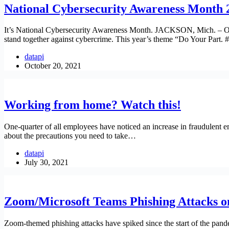
National Cybersecurity Awareness Month 2
It’s National Cybersecurity Awareness Month. JACKSON, Mich. – Oct
stand together against cybercrime. This year’s theme “Do Your Par
datapi
October 20, 2021
Working from home? Watch this!
One-quarter of all employees have noticed an increase in fraudulent e
about the precautions you need to take…
datapi
July 30, 2021
Zoom/Microsoft Teams Phishing Attacks on
Zoom-themed phishing attacks have spiked since the start of the pande