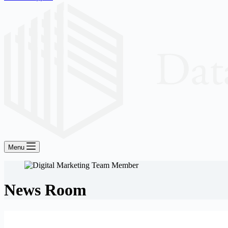
Menu
News Room