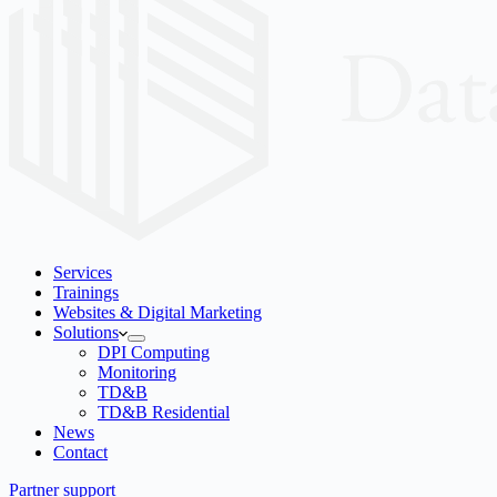
Services
Trainings
Websites & Digital Marketing
Solutions
DPI Computing
Monitoring
TD&B
TD&B Residential
News
Contact
Partner support