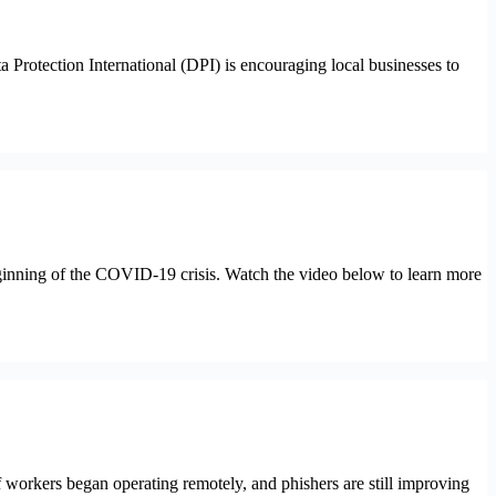
tection International (DPI) is encouraging local businesses to
beginning of the COVID-19 crisis. Watch the video below to learn more
f workers began operating remotely, and phishers are still improving