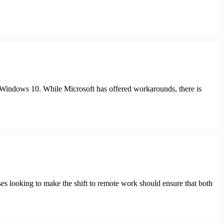
ng Windows 10. While Microsoft has offered workarounds, there is
looking to make the shift to remote work should ensure that both