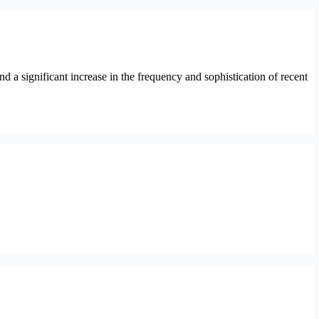
a significant increase in the frequency and sophistication of recent