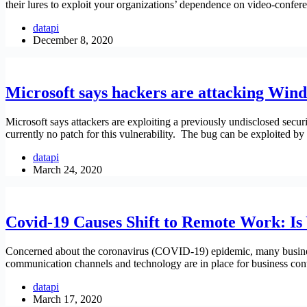
their lures to exploit your organizations’ dependence on video-confe
datapi
December 8, 2020
Microsoft says hackers are attacking Win
Microsoft says attackers are exploiting a previously undisclosed secu
currently no patch for this vulnerability. The bug can be exploited by
datapi
March 24, 2020
Covid-19 Causes Shift to Remote Work: Is
Concerned about the coronavirus (COVID-19) epidemic, many busines
communication channels and technology are in place for business co
datapi
March 17, 2020