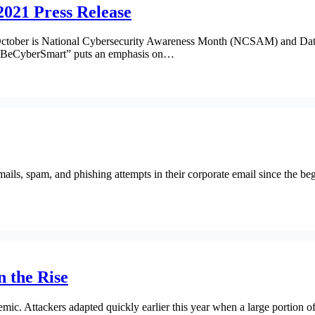
021 Press Release
ober is National Cybersecurity Awareness Month (NCSAM) and Data Pro
t. #BeCyberSmart” puts an emphasis on…
mails, spam, and phishing attempts in their corporate email since the 
 the Rise
mic. Attackers adapted quickly earlier this year when a large portion o