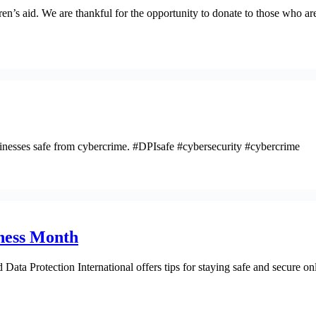
 aid. We are thankful for the opportunity to donate to those who are wo
nesses safe from cybercrime. #DPIsafe #cybersecurity #cybercrime
eness Month
ata Protection International offers tips for staying safe and secure 