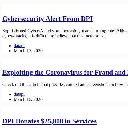
Cybersecurity Alert From DPI
Sophisticated Cyber-Attacks are increasing at an alarming rate! Altho
cyber-attacks, it is difficult to believe that this increase is…
datapi
March 17, 2020
Exploiting the Coronavirus for Fraud and 
Check out this article that provides context and screenshots on how ha
datapi
March 16, 2020
DPI Donates $25,000 in Services