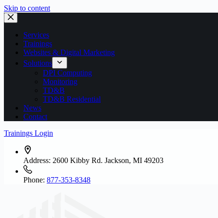
Skip to content
Services
Trainings
Websites & Digital Marketing
Solutions
DPI Computing
Monitoring
TD&B
TD&B Residential
News
Contact
Trainings Login
Address:
2600 Kibby Rd. Jackson, MI 49203
Phone:
877-353-8348