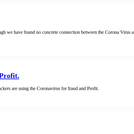
ugh we have found no concrete connection between the Corona Virus and 
Profit.
ckers are using the Coronavirus for fraud and Profit.