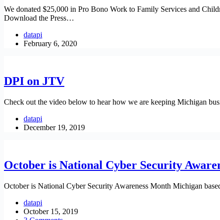
We donated $25,000 in Pro Bono Work to Family Services and Children’s
Download the Press…
datapi
February 6, 2020
DPI on JTV
Check out the video below to hear how we are keeping Michigan busi
datapi
December 19, 2019
October is National Cyber Security Awar
October is National Cyber Security Awareness Month Michigan based D
datapi
October 15, 2019