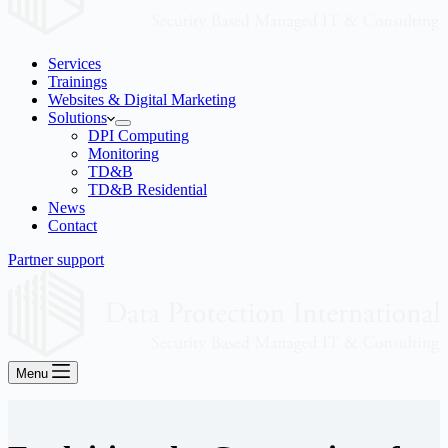
Services
Trainings
Websites & Digital Marketing
Solutions
DPI Computing
Monitoring
TD&B
TD&B Residential
News
Contact
Partner support
Menu