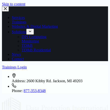
Skip to content
Services
Trainings
Websites & Digital Marketing
Solutions
DPI Computing
Monitoring
TD&B
TD&B Residential
News
Contact
Trainings Login
Address:
2600 Kibby Rd. Jackson, MI 49203
Phone:
877-353-8348