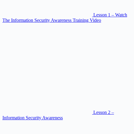
Lesson 1 – Watch
The Information Security Awareness Training Video
Lesson 2 –
Information Security Awareness