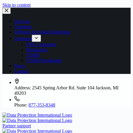
Skip to content
Services
Trainings
Websites & Digital Marketing
Solutions
DPI Computing
Monitoring
TD&B
TD&B Residential
News
Contact
Address:
2545 Spring Arbor Rd. Suite 104 Jackson, MI
49203
Phone:
877-353-8348
Partner support