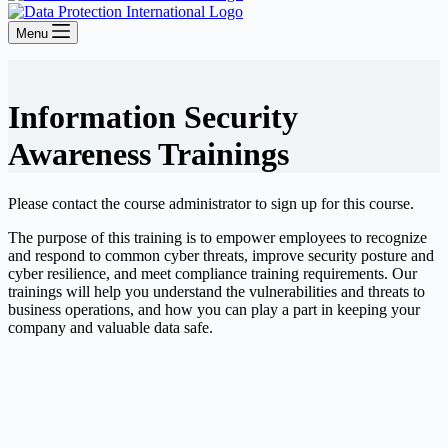
Menu
Information Security
Awareness Trainings
Please contact the course administrator to sign up for this course.
The purpose of this training is to empower employees to recognize
and respond to common cyber threats, improve security posture and
cyber resilience, and meet compliance training requirements. Our
trainings will help you understand the vulnerabilities and threats to
business operations, and how you can play a part in keeping your
company and valuable data safe.