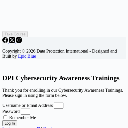
Take Course
Copyright © 2026 Data Protection International - Designed and
Built by
Epic Blue
DPI Cybersecurity Awareness Trainings
Thank you for enrolling in our Cybersecurity Awareness Trainings.
Please sign in using the form below.
Username or Email Address
Password
Remember Me
Log In