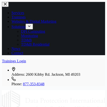
Skip
to
content
Services
Trainings
Websites & Digital Marketing
Solutions
DPI Computing
Monitoring
TD&B
TD&B Residential
News
Contact
Trainings Login
Address:
2600 Kibby Rd. Jackson, MI 49203
Phone:
877-353-8348