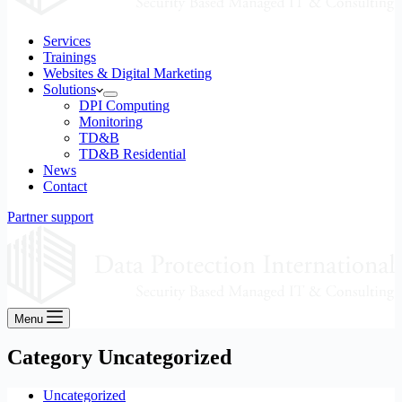
Services
Trainings
Websites & Digital Marketing
Solutions
DPI Computing
Monitoring
TD&B
TD&B Residential
News
Contact
Partner support
Menu
Category
Uncategorized
Uncategorized