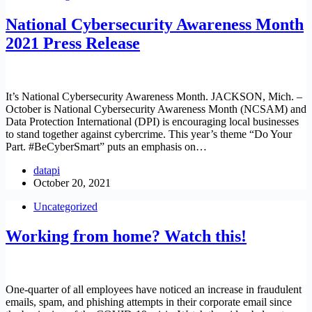
National Cybersecurity Awareness Month
2021 Press Release
It’s National Cybersecurity Awareness Month. JACKSON, Mich. –
October is National Cybersecurity Awareness Month (NCSAM) and
Data Protection International (DPI) is encouraging local businesses
to stand together against cybercrime. This year’s theme “Do Your
Part. #BeCyberSmart” puts an emphasis on…
datapi
October 20, 2021
Uncategorized
Working from home? Watch this!
One-quarter of all employees have noticed an increase in fraudulent
emails, spam, and phishing attempts in their corporate email since