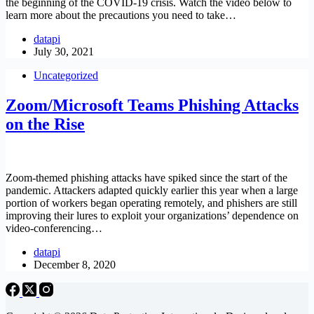
the beginning of the COVID-19 crisis. Watch the video below to
learn more about the precautions you need to take…
datapi
July 30, 2021
Uncategorized
Zoom/Microsoft Teams Phishing Attacks
on the Rise
Zoom-themed phishing attacks have spiked since the start of the
pandemic. Attackers adapted quickly earlier this year when a large
portion of workers began operating remotely, and phishers are still
improving their lures to exploit your organizations’ dependence on
video-conferencing…
datapi
December 8, 2020