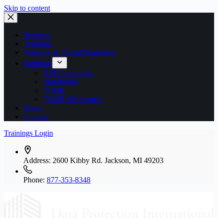
Skip to content
Services
Trainings
Websites & Digital Marketing
Solutions
DPI Computing
Monitoring
TD&B
TD&B Residential
News
Contact
Trainings Login
Address:
2600 Kibby Rd. Jackson, MI 49203
Phone:
877-353-8348