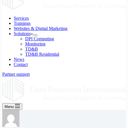
Services
Trainings
Websites & Digital Marketing
Solutions
DPI Computing
Monitoring
TD&B
TD&B Residential
News
Contact
Partner support
Menu