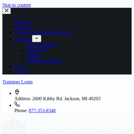
Skip to content
Services
Trainings
Websites & Digital Marketing
Solutions
DPI Computing
Monitoring
TD&B
TD&B Residential
News
Contact
Trainings Login
Address:
2600 Kibby Rd. Jackson, MI 49203
Phone:
877-353-8348