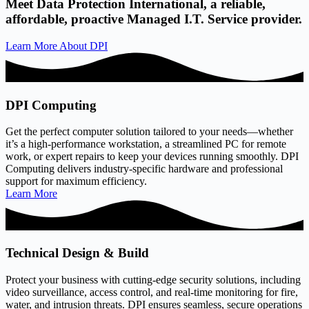
Meet Data Protection International, a reliable,
affordable, proactive Managed I.T. Service provider.
Learn More About DPI
DPI Computing
Get the perfect computer solution tailored to your needs—whether
it’s a high-performance workstation, a streamlined PC for remote
work, or expert repairs to keep your devices running smoothly. DPI
Computing delivers industry-specific hardware and professional
support for maximum efficiency.
Learn More
Technical Design & Build
Protect your business with cutting-edge security solutions, including
video surveillance, access control, and real-time monitoring for fire,
water, and intrusion threats. DPI ensures seamless, secure operations