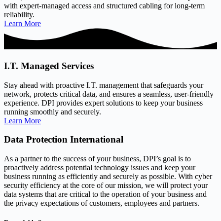
with expert-managed access and structured cabling for long-term
reliability.
Learn More
I.T. Managed Services
Stay ahead with proactive I.T. management that safeguards your
network, protects critical data, and ensures a seamless, user-friendly
experience. DPI provides expert solutions to keep your business
running smoothly and securely.
Learn More
Data Protection International
As a partner to the success of your business, DPI’s goal is to
proactively address potential technology issues and keep your
business running as efficiently and securely as possible. With cyber
security efficiency at the core of our mission, we will protect your
data systems that are critical to the operation of your business and
the privacy expectations of customers, employees and partners.