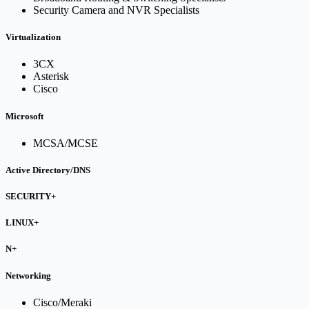
Security Camera and NVR Specialists
Virtualization
3CX
Asterisk
Cisco
Microsoft
MCSA/MCSE
Active Directory/DNS
SECURITY+
LINUX+
N+
Networking
Cisco/Meraki