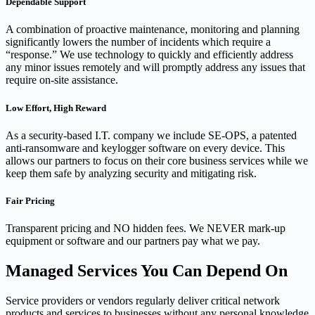
Dependable Support
A combination of proactive maintenance, monitoring and planning
significantly lowers the number of incidents which require a
“response.” We use technology to quickly and efficiently address
any minor issues remotely and will promptly address any issues that
require on-site assistance.
Low Effort, High Reward
As a security-based I.T. company we include SE-OPS, a patented
anti-ransomware and keylogger software on every device. This
allows our partners to focus on their core business services while we
keep them safe by analyzing security and mitigating risk.
Fair Pricing
Transparent pricing and NO hidden fees. We NEVER mark-up
equipment or software and our partners pay what we pay.
Managed Services You Can Depend On
Service providers or vendors regularly deliver critical network
products and services to businesses without any personal knowledge