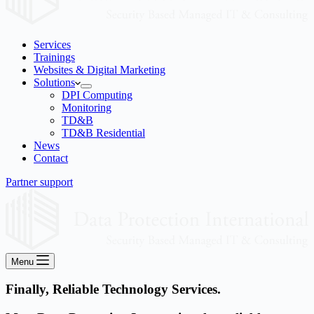
Services
Trainings
Websites & Digital Marketing
Solutions
DPI Computing
Monitoring
TD&B
TD&B Residential
News
Contact
Partner support
Menu
Finally, Reliable Technology Services.