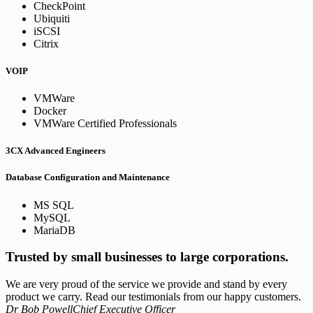
CheckPoint
Ubiquiti
iSCSI
Citrix
VOIP
VMWare
Docker
VMWare Certified Professionals
3CX Advanced Engineers
Database Configuration and Maintenance
MS SQL
MySQL
MariaDB
Trusted by small businesses to large corporations.
We are very proud of the service we provide and stand by every
product we carry. Read our testimonials from our happy customers.
Dr Bob Powell
Chief Executive Officer