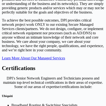
or understanding of the business and its network(s). They are simply
providing generic products and/or services which may or may not be
perfectly suitable for the goals and objectives of the business.
To achieve the best possible outcomes, DPI provides critical
network project work ONLY to our existing Secure Managed
Services clients/partners. We do not design, configure, or implement
critical network equipment nor processes (such as AD/DNS) to
anyone without an intimate knowledge of their network and core
business. We care about your company, we care about your
technology, we have the right people, qualifications, and experience,
and we’re right here in your community.
Learn More About Our Managed Services
Certifications
DPI’s Senior Network Engineers and Technicians possess and
maintain top-level technical certifications in their areas of expertise.
Some of our areas of expertise/certifications include:
Ubiquiti
Broadband Routing & Switching Specialists